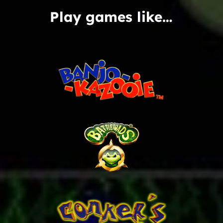
Play games like…