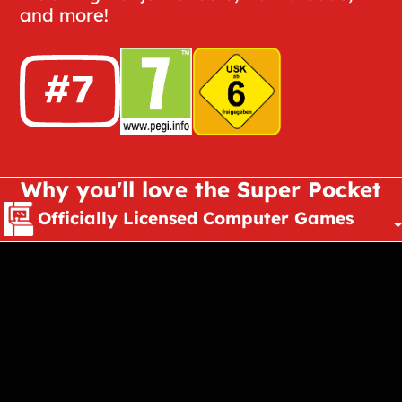
and more!
Why you'll love the Super Pocket
Officially Licensed Computer Games
Pocket Sized
Tech
Evercade Compatible