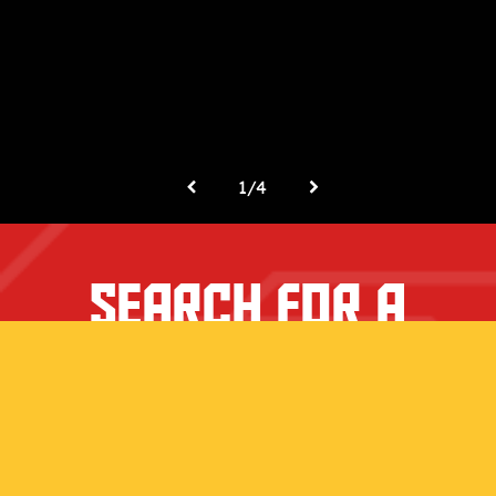
1
/
4
SEARCH FOR A
RETAILER NEAR
YOU