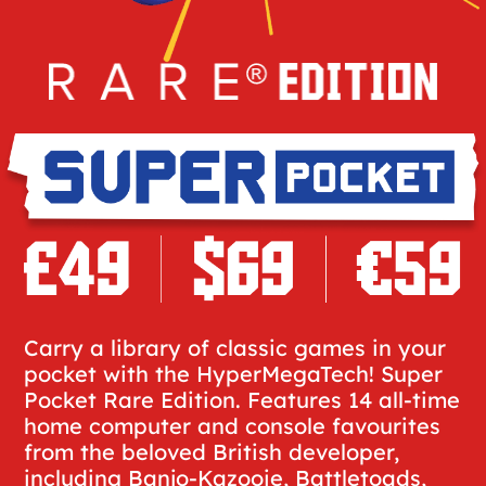
Carry a library of classic games in your
pocket with the HyperMegaTech! Super
Pocket Rare Edition. Features 14 all-time
home computer and console favourites
from the beloved British developer,
including Banjo-Kazooie, Battletoads,