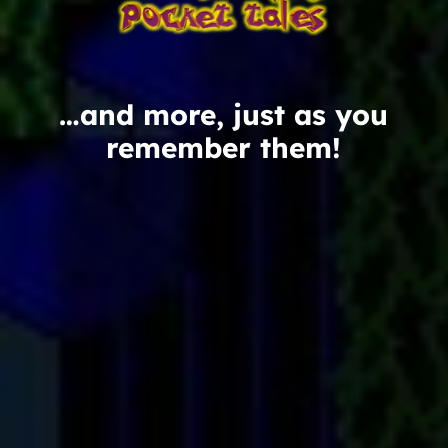
…and more, just as you
remember them!