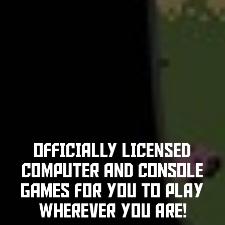
OFFICIALLY LICENSED
COMPUTER
AND CONSOLE
GAMES FOR YOU TO PLAY
WHEREVER YOU ARE!